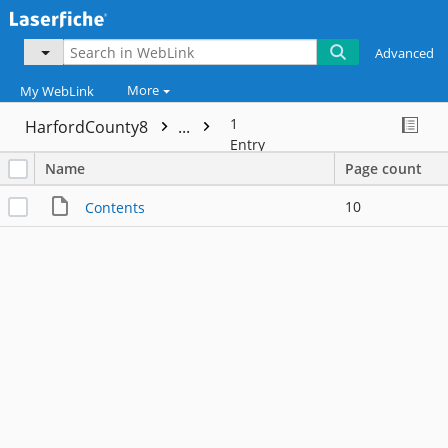
Advanced
More
My WebLink
1
HarfordCounty8
...
Entry
Name
Page count
10
Contents