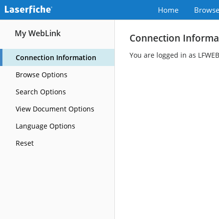
Home
Brows
My WebLink
Connection Informa
You are logged in as LFWE
Connection Information
Browse Options
Search Options
View Document Options
Language Options
Reset