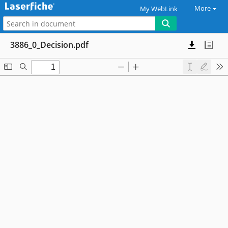
More
My WebLink
3886_0_Decision.pdf