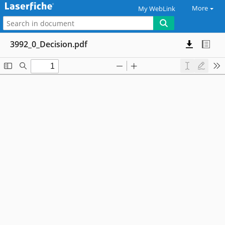
More
My WebLink
3992_0_Decision.pdf