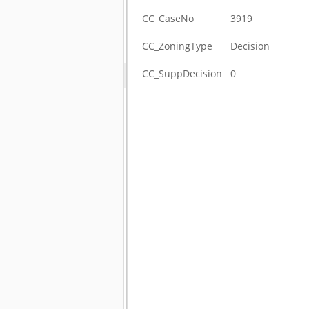
CC_CaseNo
3919
CC_ZoningType
Decision
CC_SuppDecision
0