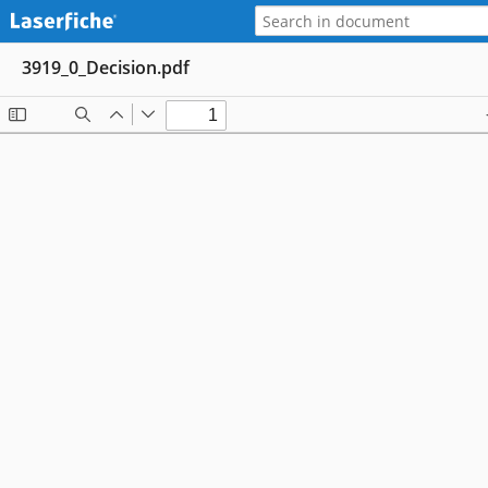
3919_0_Decision.pdf