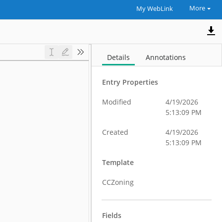
More
My WebLink
Details
Annotations
Entry Properties
Modified
4/19/2026
5:13:09 PM
Created
4/19/2026
5:13:09 PM
Template
CCZoning
Fields