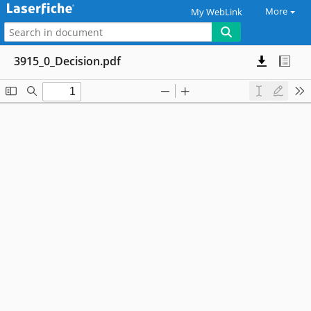
More
My WebLink
3915_0_Decision.pdf