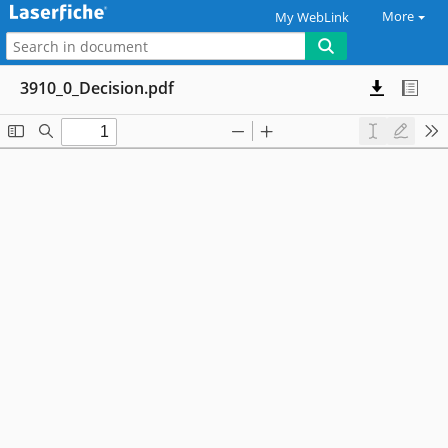
More
My WebLink
3910_0_Decision.pdf