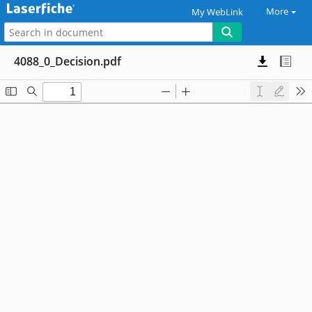
More
My WebLink
4088_0_Decision.pdf