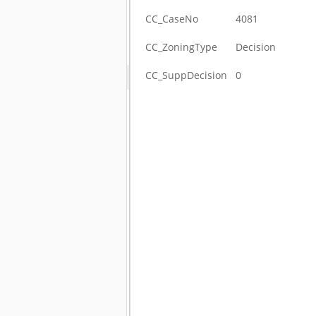
CC_CaseNo
4081
CC_ZoningType
Decision
CC_SuppDecision
0