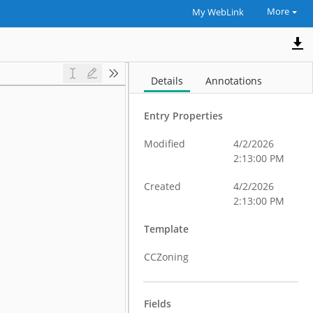
More
My WebLink
Details
Annotations
Entry Properties
Modified
4/2/2026
2:13:00 PM
Created
4/2/2026
2:13:00 PM
Template
CCZoning
Fields