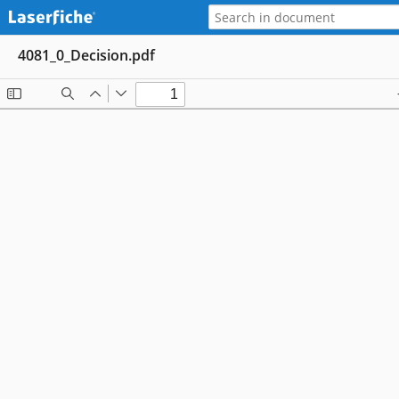
4081_0_Decision.pdf