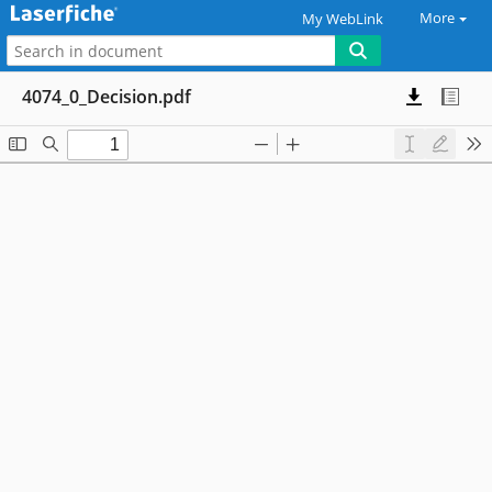
More
My WebLink
4074_0_Decision.pdf