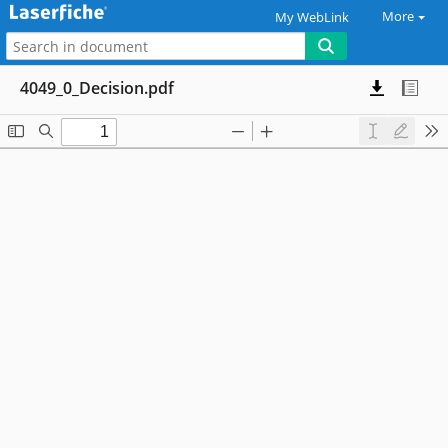
More
My WebLink
4049_0_Decision.pdf