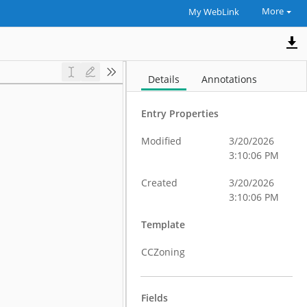
More
My WebLink
Details
Annotations
Entry Properties
Modified
3/20/2026
3:10:06 PM
Created
3/20/2026
3:10:06 PM
Template
CCZoning
Fields