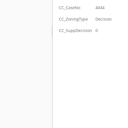
CC_CaseNo
4044
CC_ZoningType
Decision
CC_SuppDecision
0