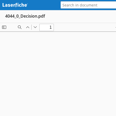
4044_0_Decision.pdf