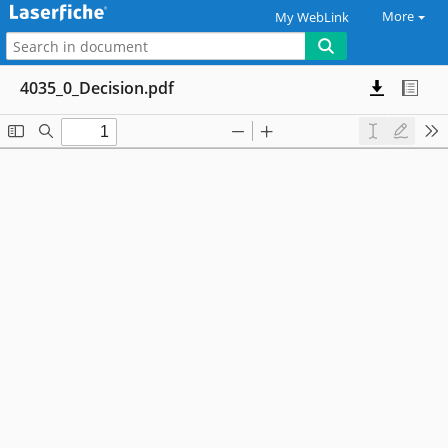
More
My WebLink
4035_0_Decision.pdf