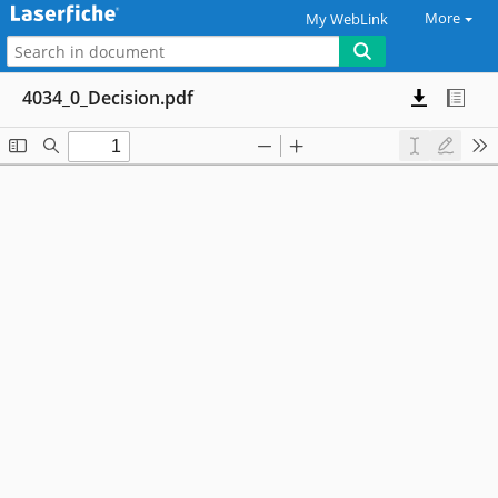
More
My WebLink
4034_0_Decision.pdf