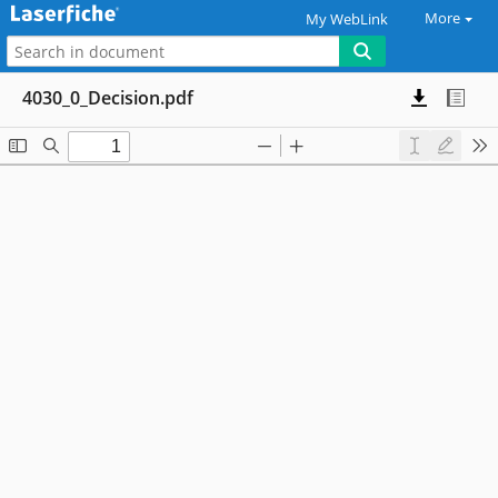
More
My WebLink
4030_0_Decision.pdf