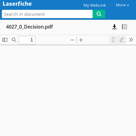
More
My WebLink
4027_0_Decision.pdf