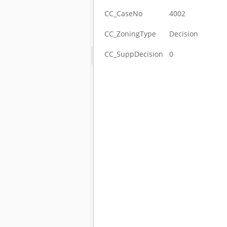
CC_CaseNo
4002
CC_ZoningType
Decision
CC_SuppDecision
0