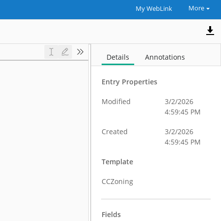
More
My WebLink
Details
Annotations
Entry Properties
Modified
3/2/2026
4:59:45 PM
Created
3/2/2026
4:59:45 PM
Template
CCZoning
Fields