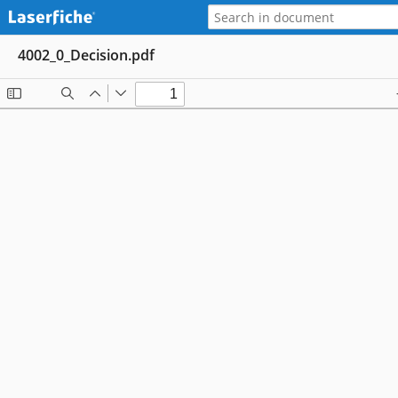
4002_0_Decision.pdf