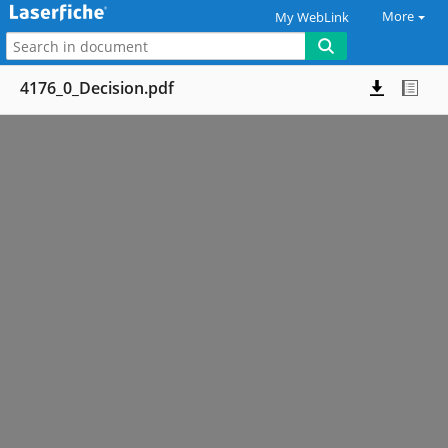
More
My WebLink
4176_0_Decision.pdf