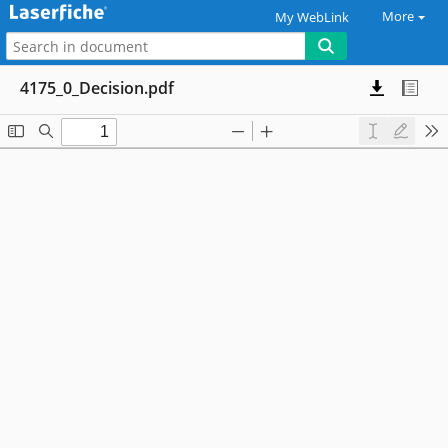
More
My WebLink
4175_0_Decision.pdf