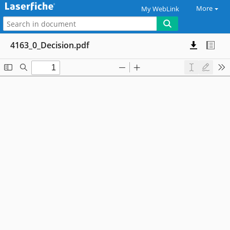
More
My WebLink
4163_0_Decision.pdf