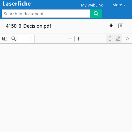
More
My WebLink
4150_0_Decision.pdf