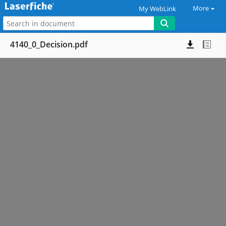
More
My WebLink
4140_0_Decision.pdf