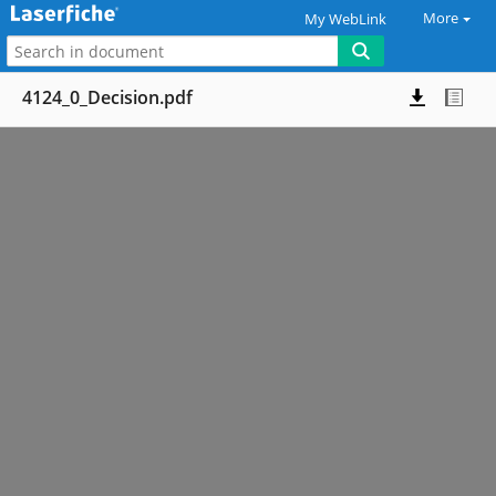
More
My WebLink
4124_0_Decision.pdf