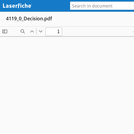
4119_0_Decision.pdf