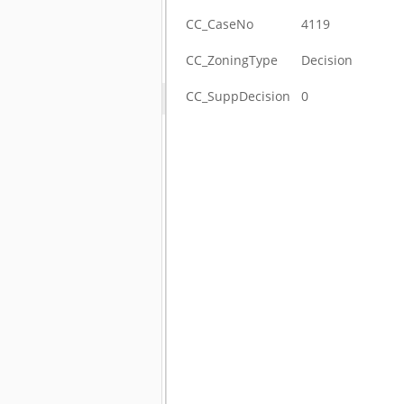
CC_CaseNo
4119
CC_ZoningType
Decision
CC_SuppDecision
0