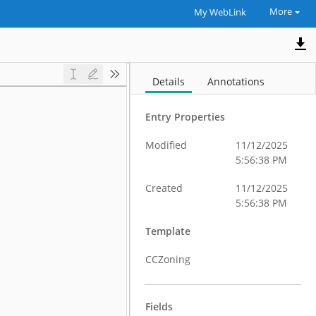
More
My WebLink
Details
Annotations
Entry Properties
Modified
11/12/2025
5:56:38 PM
Created
11/12/2025
5:56:38 PM
Template
CCZoning
Fields