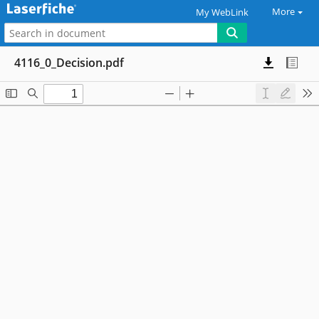
More
My WebLink
4116_0_Decision.pdf