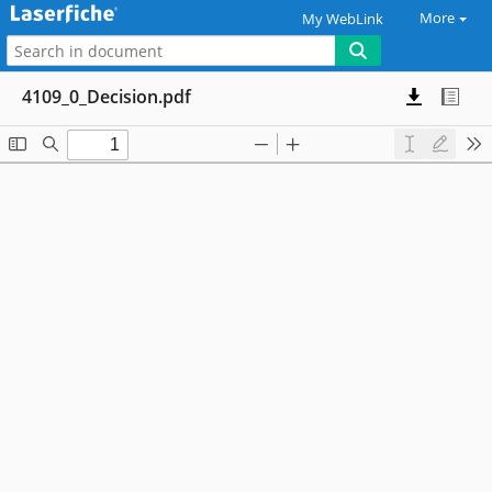
More
My WebLink
4109_0_Decision.pdf