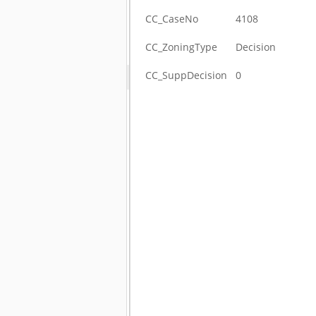
CC_CaseNo
4108
CC_ZoningType
Decision
CC_SuppDecision
0