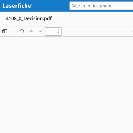
4108_0_Decision.pdf