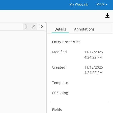
More
My WebLink
Details
Annotations
Entry Properties
Modified
11/12/2025
4:24:22 PM
Created
11/12/2025
4:24:22 PM
Template
CCZoning
Fields