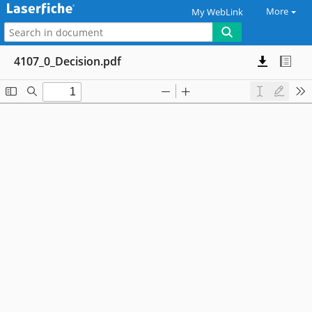
More
My WebLink
4107_0_Decision.pdf