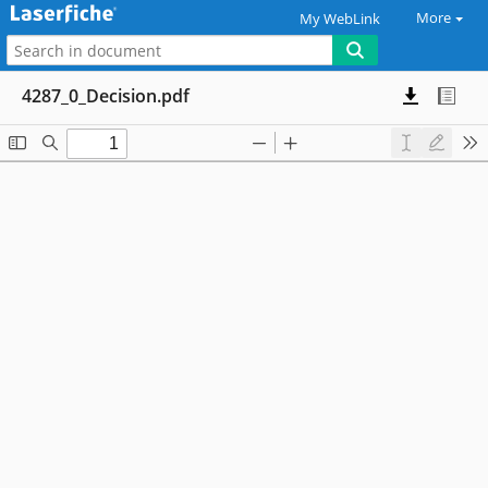
More
My WebLink
4287_0_Decision.pdf