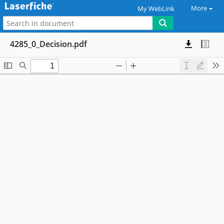
More
My WebLink
4285_0_Decision.pdf