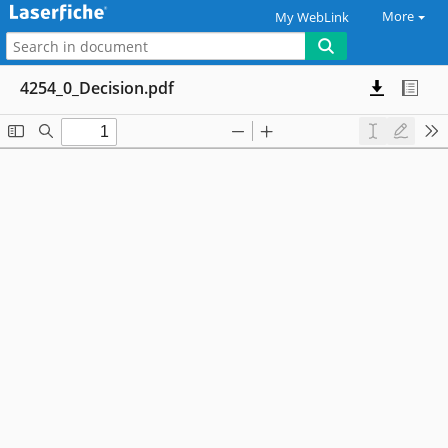
More
My WebLink
4254_0_Decision.pdf