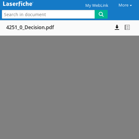
More
My WebLink
4251_0_Decision.pdf