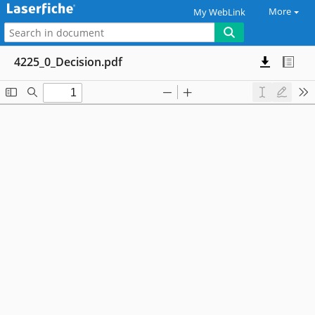
More
My WebLink
4225_0_Decision.pdf