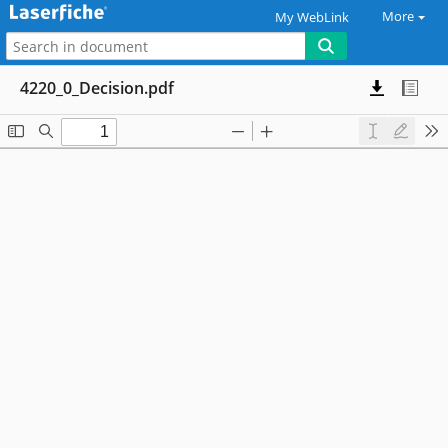
More
My WebLink
4220_0_Decision.pdf