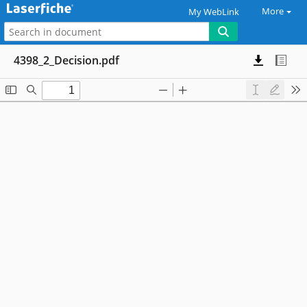
More
My WebLink
4398_2_Decision.pdf