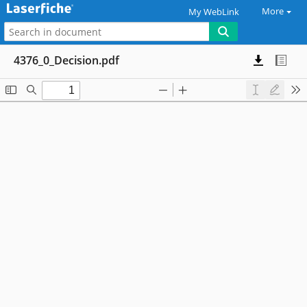
More
My WebLink
4376_0_Decision.pdf