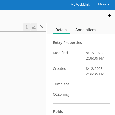
More
My WebLink
Details
Annotations
Entry Properties
Modified
8/12/2025
2:36:39 PM
Created
8/12/2025
2:36:39 PM
Template
CCZoning
Fields