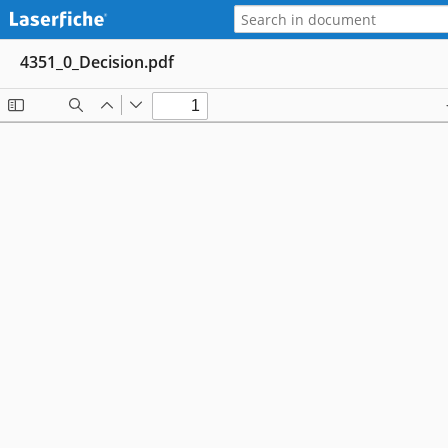
4351_0_Decision.pdf