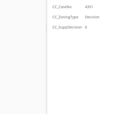
CC_CaseNo
4351
CC_ZoningType
Decision
CC_SuppDecision
0