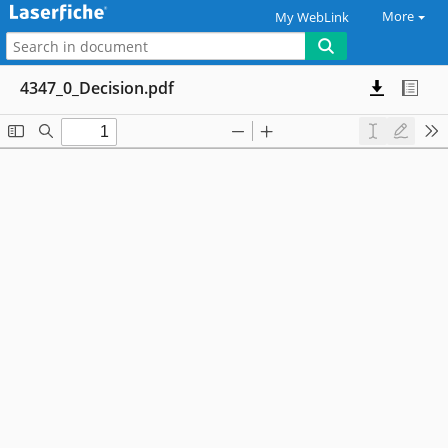
More
My WebLink
4347_0_Decision.pdf