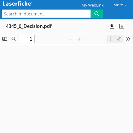
More
My WebLink
4345_0_Decision.pdf