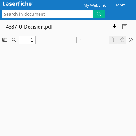
More
My WebLink
4337_0_Decision.pdf