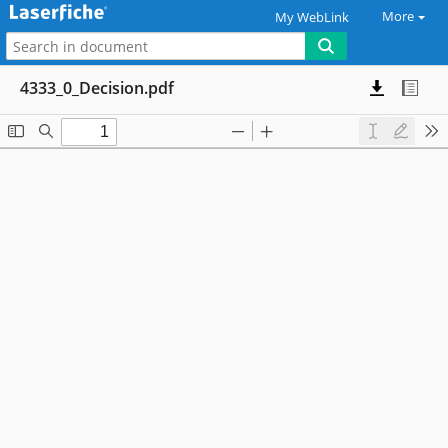
More
My WebLink
4333_0_Decision.pdf