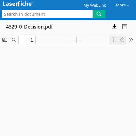
More
My WebLink
4329_0_Decision.pdf