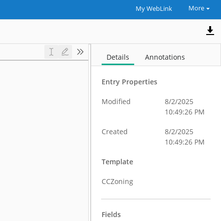
More
My WebLink
Details
Annotations
Entry Properties
Modified
8/2/2025
10:49:26 PM
Created
8/2/2025
10:49:26 PM
Template
CCZoning
Fields