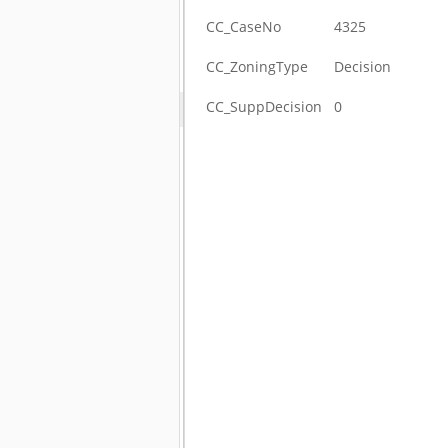
CC_CaseNo
4325
CC_ZoningType
Decision
CC_SuppDecision
0