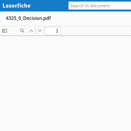
4325_0_Decision.pdf