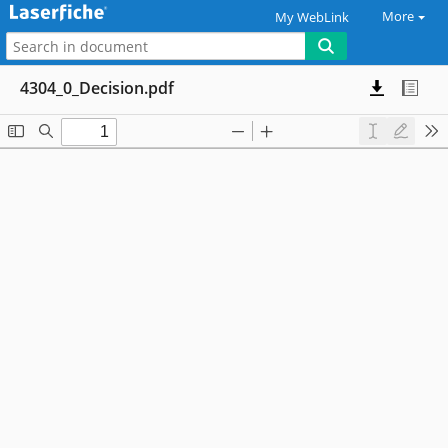
More
My WebLink
4304_0_Decision.pdf