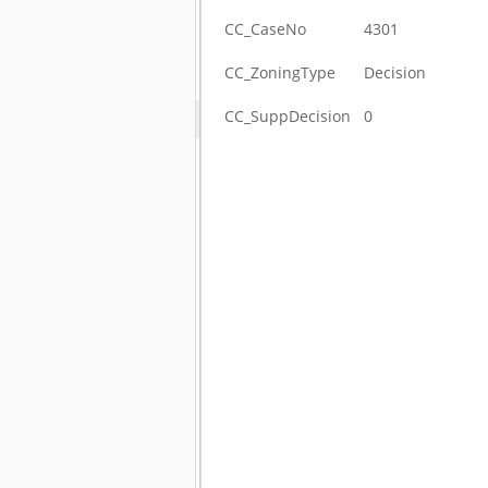
CC_CaseNo
4301
CC_ZoningType
Decision
CC_SuppDecision
0