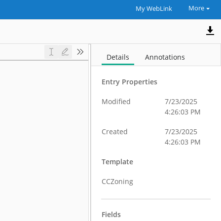
More
My WebLink
Details
Annotations
Entry Properties
Modified
7/23/2025
4:26:03 PM
Created
7/23/2025
4:26:03 PM
Template
CCZoning
Fields