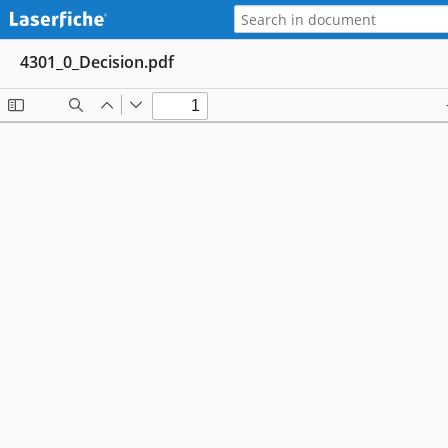
4301_0_Decision.pdf