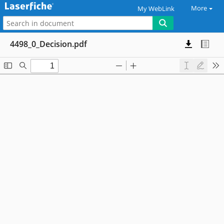
More
My WebLink
4498_0_Decision.pdf