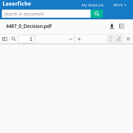
More
My WebLink
4487_0_Decision.pdf