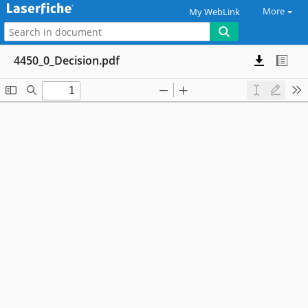
More
My WebLink
4450_0_Decision.pdf