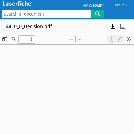
More
My WebLink
4410_0_Decision.pdf