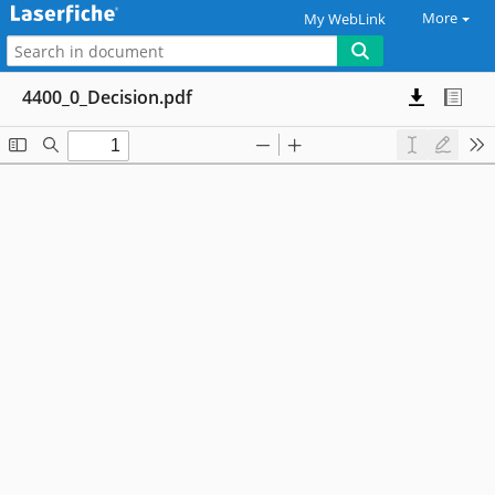
More
My WebLink
4400_0_Decision.pdf